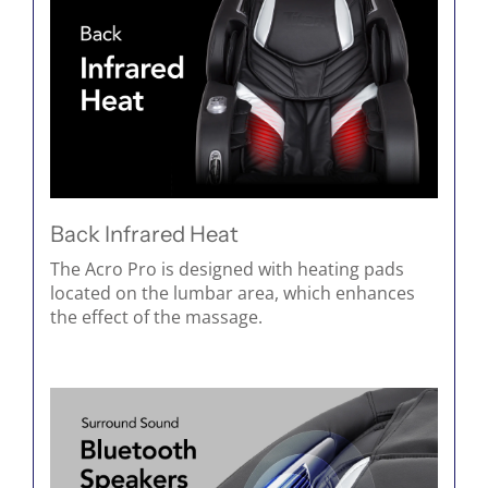
Back Infrared Heat
The Acro Pro is designed with heating pads
located on the lumbar area, which enhances
the effect of the massage.