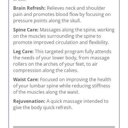
Brain Refresh:
Relieves neck and shoulder
pain and promotes blood flow by focusing on
pressure points along the skull.
Spine Care:
Massages along the spine, working
on the muscles surrounding the spine to
promote improved circulation and flexibility.
Leg Care:
This targeted program fully attends
the needs of your lower body, from massage
rollers on the arches of your feet, to air
compression along the calves.
Waist Care:
Focused on improving the health
of your lumbar spine while reducing stiffness
of the muscles along the waist.
Rejuvenation:
A quick massage intended to
give the body quick refresh.