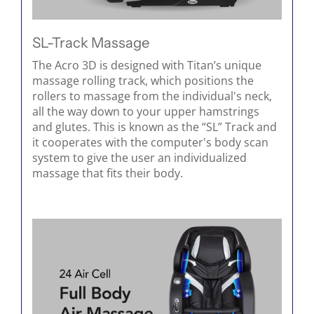
SL-Track Massage
The Acro 3D is designed with Titan’s unique
massage rolling track, which positions the
rollers to massage from the individual's neck,
all the way down to your upper hamstrings
and glutes. This is known as the “SL” Track and
it cooperates with the computer's body scan
system to give the user an individualized
massage that fits their body.