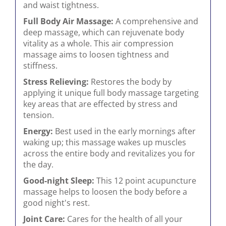
and waist tightness.
Full Body Air Massage:
A comprehensive and
deep massage, which can rejuvenate body
vitality as a whole. This air compression
massage aims to loosen tightness and
stiffness.
Stress Relieving:
Restores the body by
applying it unique full body massage targeting
key areas that are effected by stress and
tension.
Energy:
Best used in the early mornings after
waking up; this massage wakes up muscles
across the entire body and revitalizes you for
the day.
Good-night Sleep:
This 12 point acupuncture
massage helps to loosen the body before a
good night's rest.
Joint Care:
Cares for the health of all your