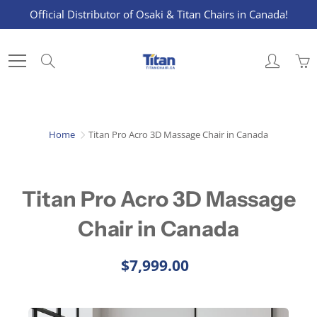
Skip
Official Distributor of Osaki & Titan Chairs in Canada!
to
Content
Search
Home
Titan Pro Acro 3D Massage Chair in Canada
Titan Pro Acro 3D Massage
Chair in Canada
$7,999.00