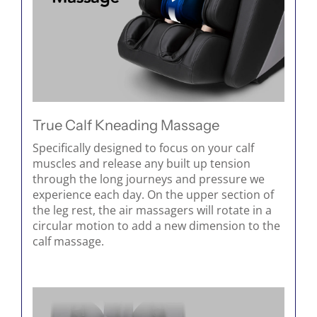
True Calf Kneading Massage
Specifically designed to focus on your calf
muscles and release any built up tension
through the long journeys and pressure we
experience each day. On the upper section of
the leg rest, the air massagers will rotate in a
circular motion to add a new dimension to the
calf massage.