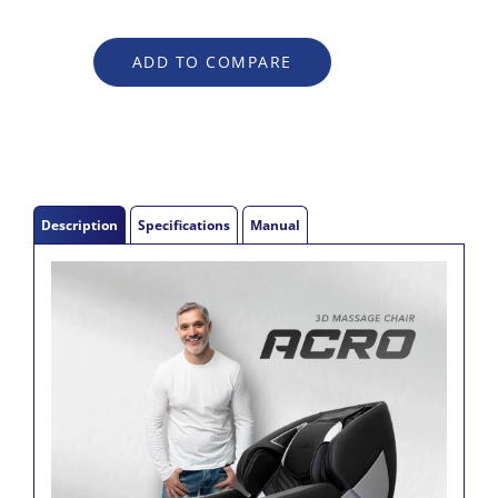
Description
Specifications
Manual