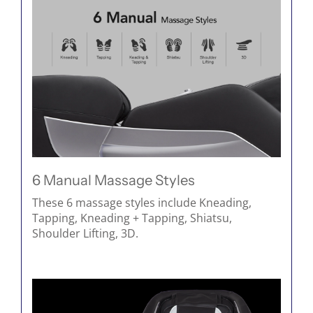
6 Manual Massage Styles
These 6 massage styles include Kneading,
Tapping, Kneading + Tapping, Shiatsu,
Shoulder Lifting, 3D.