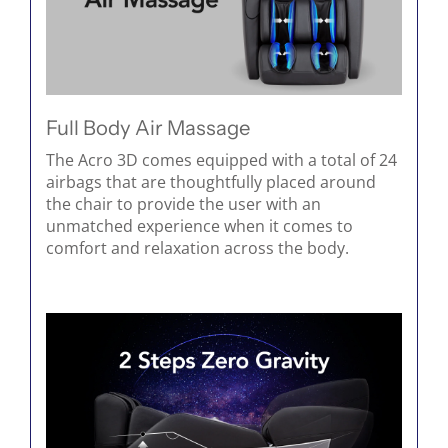
Full Body Air Massage
The Acro 3D comes equipped with a total of 24
airbags that are thoughtfully placed around
the chair to provide the user with an
unmatched experience when it comes to
comfort and relaxation across the body.