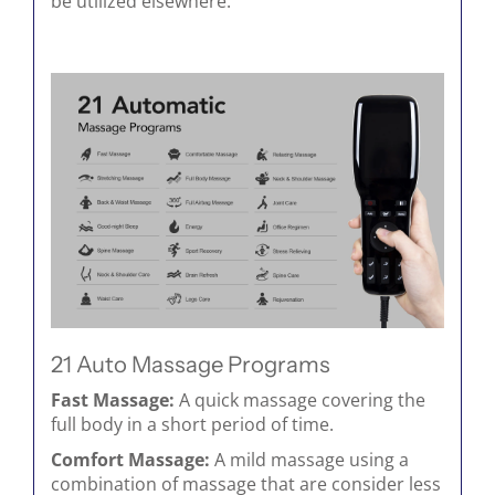
be utilized elsewhere.
21 Auto Massage Programs
Fast Massage:
A quick massage covering the
full body in a short period of time.
Comfort Massage:
A mild massage using a
combination of massage that are consider less