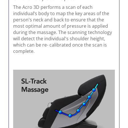
The Acro 3D performs a scan of each
individual’s body to map the key areas of the
person's neck and back to ensure that the
most optimal amount of pressure is applied
during the massage. The scanning technology
will detect the individual's shoulder height,
which can be re- calibrated once the scan is
complete.