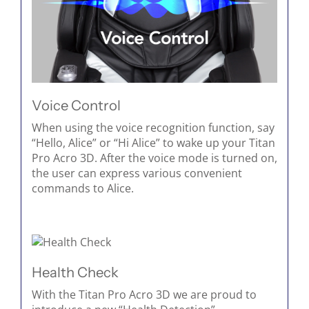
Voice Control
When using the voice recognition function, say
“Hello, Alice” or “Hi Alice” to wake up your Titan
Pro Acro 3D. After the voice mode is turned on,
the user can express various convenient
commands to Alice.
Health Check
With the Titan Pro Acro 3D we are proud to