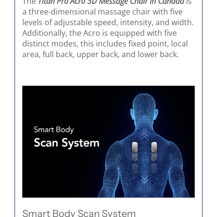
The
Titan Pro Acro 3D Message Chair in Canada
is
a three-dimensional massage chair with five
levels of adjustable speed, intensity, and width.
Additionally, the Acro is equipped with five
distinct modes, this includes fixed point, local
area, full back, upper back, and lower back.
Smart Body Scan System