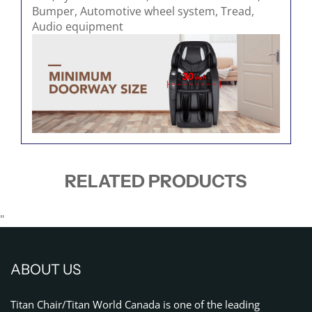
RELATED PRODUCTS
"
ABOUT US
Titan Chair/Titan World Canada is one of the leading