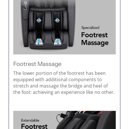
Footrest Massage
The lower portion of the footrest has been
equipped with additional components to
stretch and massage the bridge and heel of
the foot: achieving an experience like no other.