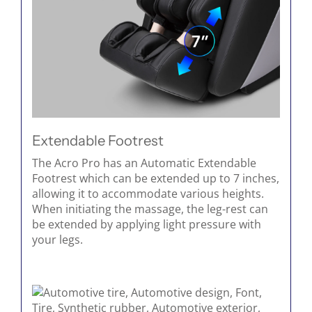
Extendable Footrest
The Acro Pro has an Automatic Extendable
Footrest which can be extended up to 7 inches,
allowing it to accommodate various heights.
When initiating the massage, the leg-rest can
be extended by applying light pressure with
your legs.