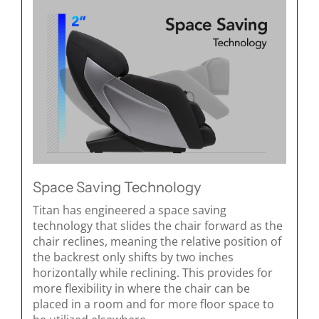
Space Saving Technology
Titan has engineered a space saving
technology that slides the chair forward as the
chair reclines, meaning the relative position of
the backrest only shifts by two inches
horizontally while reclining. This provides for
more flexibility in where the chair can be
placed in a room and for more floor space to