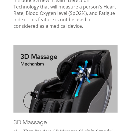
introduce a new “Health Detection”
Technology that will measure a person's Heart
Rate, Blood Oxygen level (SpO2%), and Fatigue
Index. This feature is not be used or
considered as a medical device.
3D Massage