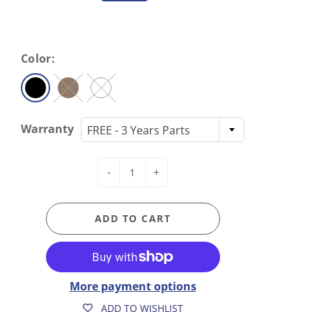
Color:
Warranty
FREE - 3 Years Parts
-
+
ADD TO CART
More payment options
ADD TO WISHLIST