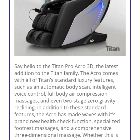
Say hello to the Titan Pro Acro 3D, the latest
addition to the Titan family. The Acro comes
with all of Titan’s standard luxury features,
such as an automatic body scan, intelligent
voice control, full body air compression
massages, and even two-stage zero gravity
reclining. In addition to these standard
features, the Acro has made waves with it’s
brand new health check function, specialized
footrest massages, and a comprehensive
three-dimensional massage. Whether this is