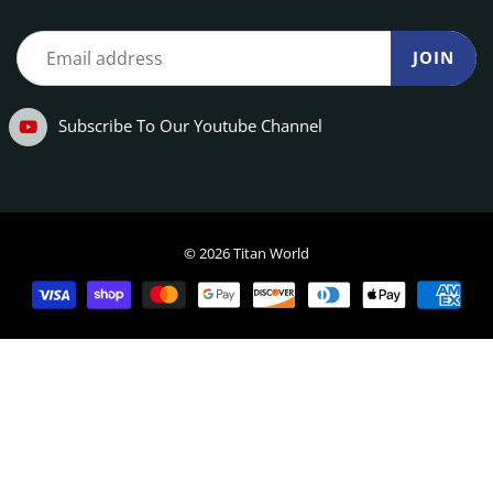
JOIN
Subscribe To Our Youtube Channel
© 2026 Titan World