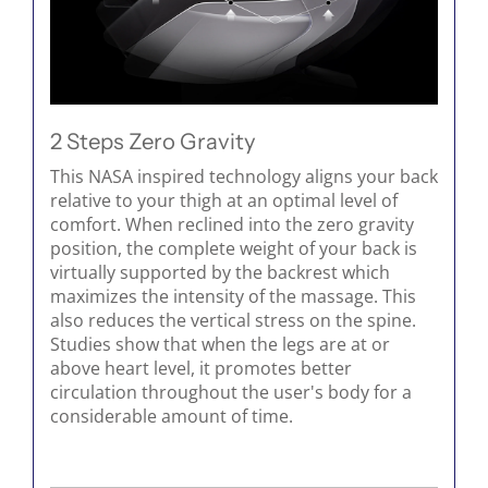
2 Steps Zero Gravity
This NASA inspired technology aligns your back
relative to your thigh at an optimal level of
comfort. When reclined into the zero gravity
position, the complete weight of your back is
virtually supported by the backrest which
maximizes the intensity of the massage. This
also reduces the vertical stress on the spine.
Studies show that when the legs are at or
above heart level, it promotes better
circulation throughout the user's body for a
considerable amount of time.