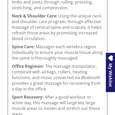
limbs and joints through rolling, pressing,
stretching, and compression.
Neck & Shoulder Care:
Using the unique neck
and shoulder care program, through effective
massage of cervical spine and scapula, it helps
refresh those areas by promoting increased
blood circulation.
Spine Care:
Massages each vertebra region
individually to ensure your muscle tissue along
the spine is thoroughly massaged.
My Wishlist
Office Regimen:
The massage manipulator,
combined with airbags, rollers, heating
functions, and music connected via Bluetooth
provides a great massage for recovering from
a day in the office.
Sport Recovery:
After a good workout or
active day, this massage will targe key large
muscle areas to loosen and stretch out those
areas.