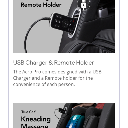
USB Charger & Remote Holder
The Acro Pro comes designed with a USB
Charger and a Remote holder for the
convenience of each person.