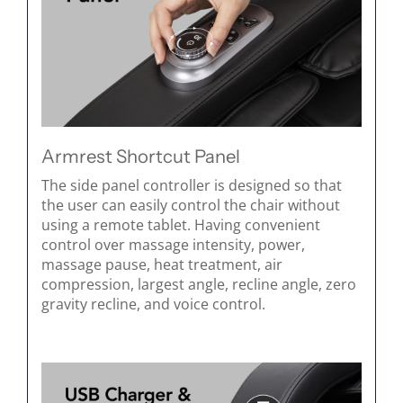
Armrest Shortcut Panel
The side panel controller is designed so that
the user can easily control the chair without
using a remote tablet. Having convenient
control over massage intensity, power,
massage pause, heat treatment, air
compression, largest angle, recline angle, zero
gravity recline, and voice control.