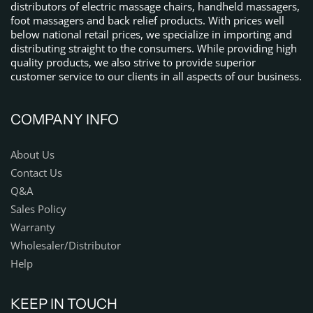
distributors of electric massage chairs, handheld massagers,
foot massagers and back relief products. With prices well
below national retail prices, we specialize in importing and
distributing straight to the consumers. While providing high
quality products, we also strive to provide superior
customer service to our clients in all aspects of our business.
COMPANY INFO
About Us
Contact Us
Q&A
Sales Policy
Warranty
Wholesaler/Distributor
Help
KEEP IN TOUCH