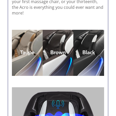
your first massage chair, or your thirteenth,
the Acro is everything you could ever want and
more!