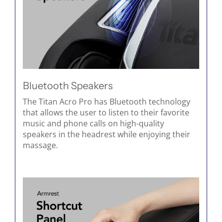
Bluetooth Speakers
The Titan Acro Pro has Bluetooth technology
that allows the user to listen to their favorite
music and phone calls on high-quality
speakers in the headrest while enjoying their
massage.