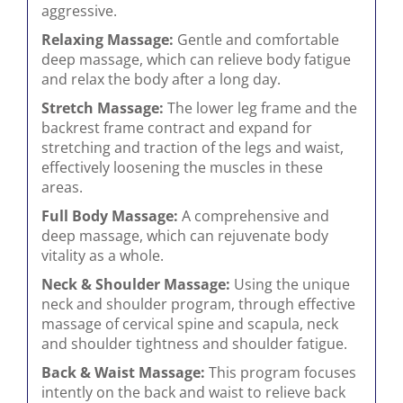
aggressive.
Relaxing Massage:
Gentle and comfortable
deep massage, which can relieve body fatigue
and relax the body after a long day.
Stretch Massage:
The lower leg frame and the
backrest frame contract and expand for
stretching and traction of the legs and waist,
effectively loosening the muscles in these
areas.
Full Body Massage:
A comprehensive and
deep massage, which can rejuvenate body
vitality as a whole.
Neck & Shoulder Massage:
Using the unique
neck and shoulder program, through effective
massage of cervical spine and scapula, neck
and shoulder tightness and shoulder fatigue.
Back & Waist Massage:
This program focuses
intently on the back and waist to relieve back